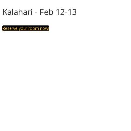
Kalahari - Feb 12-13
Reserve your room now!