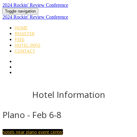
2024 Rockin' Review Conference
Toggle navigation
2024 Rockin' Review Conference
HOME
REGISTER
FEES
HOTEL INFO
CONTACT
Hotel Information
Plano - Feb 6-8
hotels near plano event center