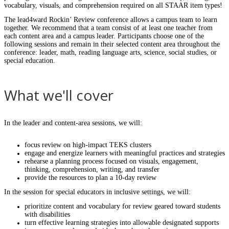
vocabulary, visuals, and comprehension required on all STAAR item types!
The lead4ward Rockin’ Review conference allows a campus team to learn
together. We recommend that a team consist of at least one teacher from
each content area and a campus leader. Participants choose one of the
following sessions and remain in their selected content area throughout the
conference: leader, math, reading language arts, science, social studies, or
special education.
What we'll cover
In the leader and content-area sessions, we will:
focus review on high-impact TEKS clusters
engage and energize learners with meaningful practices and strategies
rehearse a planning process focused on visuals, engagement,
thinking, comprehension, writing, and transfer
provide the resources to plan a 10-day review
In the session for special educators in inclusive settings, we will:
prioritize content and vocabulary for review geared toward students
with disabilities
turn effective learning strategies into allowable designated supports