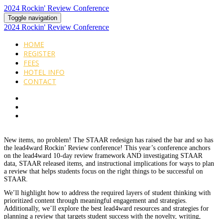
2024 Rockin' Review Conference
Toggle navigation
2024 Rockin' Review Conference
HOME
REGISTER
FEES
HOTEL INFO
CONTACT
New items, no problem! The STAAR redesign has raised the bar and so has
the lead4ward Rockin’ Review conference! This year’s conference anchors
on the lead4ward 10-day review framework AND investigating STAAR
data, STAAR released items, and instructional implications for ways to plan
a review that helps students focus on the right things to be successful on
STAAR.
We’ll highlight how to address the required layers of student thinking with
prioritized content through meaningful engagement and strategies.
Additionally, we’ll explore the best lead4ward resources and strategies for
planning a review that targets student success with the novelty, writing,