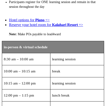
Participants register for ONE learning session and remain in that
session throughout the day
Hotel options for
Plano
=>
Reserve your hotel room for
Kalahari Resort
=>
Note:
Make POs payable to lead4ward
in-person & virtual schedule
8:30 am – 10:00 am
learning session
10:00 am – 10:15 am
break
10:15 am – 12:00 pm
learning session
12:00 pm – 1:15 pm
lunch break