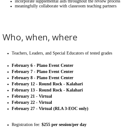
incorporate supplemental aids throughout the review process
meaningfully collaborate with classroom teaching partners
Who, when, where
Teachers, Leaders, and Special Educators of tested grades
February 6 - Plano Event Center
February 7 - Plano Event Center
February 8 - Plano Event Center
February 12 - Round Rock - Kalahari
February 13 - Round Rock - Kalahari
February 21 - Virtual
February 22 - Virtual
February 27 - Virtual (RLA 3-EOC only)
Registration fee:
$255 per session/per day