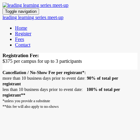
Toggle navigation
leading learning series meet-up
Home
Register
Fees
Contact
Registration Fee:
$375 per campus for up to 3 participants
Cancellation / No-Show Fee per registrant*:
more than 10 business days prior to event date:
90% of total per
registrant
less than 10 business days prior to event date:
100% of total per
registrant**
*unless you provide a substitute
**this fee will also apply to no-shows