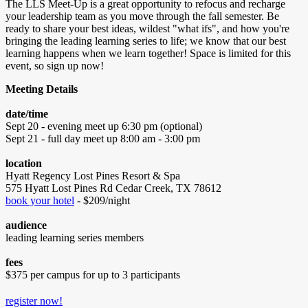
The LLS Meet-Up is a great opportunity to refocus and recharge
your leadership team as you move through the fall semester. Be
ready to share your best ideas, wildest "what ifs", and how you're
bringing the leading learning series to life; we know that our best
learning happens when we learn together! Space is limited for this
event, so sign up now!
Meeting Details
date/time
Sept 20 - evening meet up 6:30 pm (optional)
Sept 21 - full day meet up 8:00 am - 3:00 pm
location
Hyatt Regency Lost Pines Resort & Spa
575 Hyatt Lost Pines Rd Cedar Creek, TX 78612
book your hotel
- $209/night
audience
leading learning series members
fees
$375 per campus for up to 3 participants
register now!