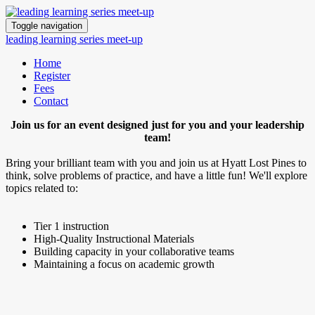
Toggle navigation
leading learning series meet-up
Home
Register
Fees
Contact
Join us for an event designed just for you and your leadership
team!
Bring your brilliant team with you and join us at Hyatt Lost Pines to
think, solve problems of practice, and have a little fun! We'll explore
topics related to:
Tier 1 instruction
High-Quality Instructional Materials
Building capacity in your collaborative teams
Maintaining a focus on academic growth