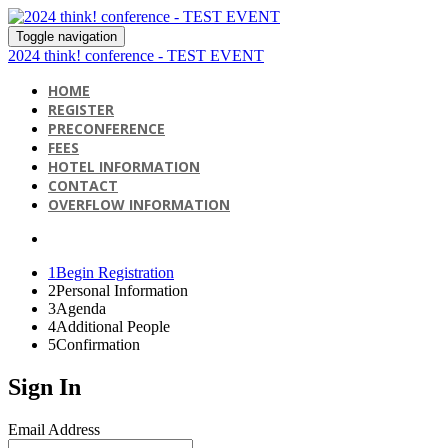
Toggle navigation
2024 think! conference - TEST EVENT
HOME
REGISTER
PRECONFERENCE
FEES
HOTEL INFORMATION
CONTACT
OVERFLOW INFORMATION
1
Begin Registration
2
Personal Information
3
Agenda
4
Additional People
5
Confirmation
Sign In
Email Address