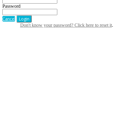
Password
Cancel
Login
Don't know your password? Click here to reset it
.