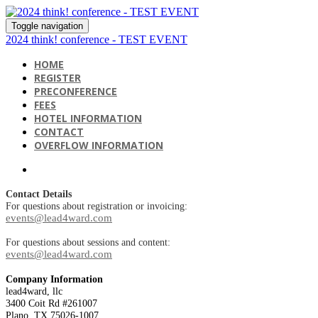
Toggle navigation
2024 think! conference - TEST EVENT
HOME
REGISTER
PRECONFERENCE
FEES
HOTEL INFORMATION
CONTACT
OVERFLOW INFORMATION
Contact Details
For questions about registration or invoicing:
events@lead4ward.com
For questions about sessions and content:
events@lead4ward.com
Company Information
lead4ward, llc
3400 Coit Rd #261007
Plano, TX 75026-1007