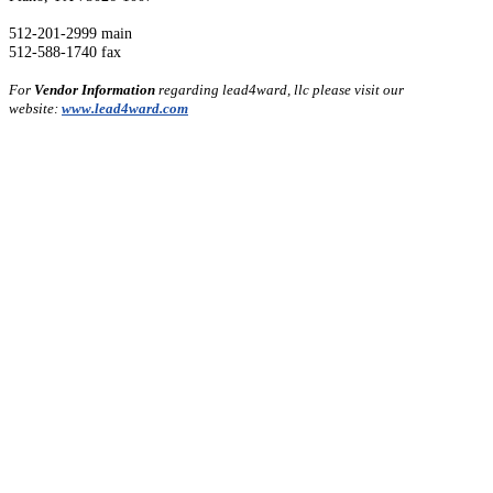
512-201-2999 main
512-588-1740 fax
For
Vendor Information
regarding lead4ward, llc please visit our
website:
www.lead4ward.com