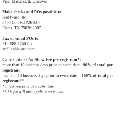
Visa, Mastercard, Discover
Make checks and POs payable to:
lead4ward, llc
3400 Coit Rd #261007
Plano, TX 75026-1007
Fax or email POs to:
512-588-1740 fax
ar@lead4ward.com
Cancellation / No-Show Fee per registrant*:
more than 10 business days prior to event date:
90% of total per
registrant
less than 10 business days prior to event date:
100% of total per
registrant**
*unless you provide a substitute
**this fee will also apply to no-shows