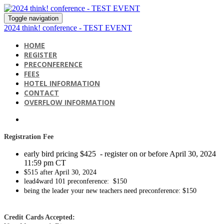
Toggle navigation
2024 think! conference - TEST EVENT
HOME
REGISTER
PRECONFERENCE
FEES
HOTEL INFORMATION
CONTACT
OVERFLOW INFORMATION
Registration
Fee
early bird pricing $425 - register on or before April 30, 2024
11:59 pm CT
$515 after April 30, 2024
lead4ward 101 preconference: $150
being the leader your new teachers need preconference: $150
Credit Cards Accepted: