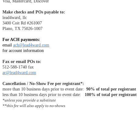
Visa, Mastercard, Discover
Make checks and POs payable to:
lead4ward, llc
3400 Coit Rd #261007
Plano, TX 75026-1007
For ACH payments:
email
ach@lead4ward.com
for account information
Fax or email POs to:
512-588-1740 fax
ar@lead4ward.com
Cancellation / No-Show Fee per registrant*:
more than 10 business days prior to event date:
90% of total per registrant
less than 10 business days prior to event date:
100% of total per registran
*unless you provide a substitute
**this fee will also apply to no-shows