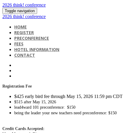
2026 think! conference
Toggle navigation
2026 think! conference
HOME
REGISTER
PRECONFERENCE
FEES
HOTEL INFORMATION
CONTACT
Registration
Fee
$425 early bird fee through May 15, 2026 11:59 pm CDT
$515 after May 15, 2026
lead4ward 101 preconference: $150
being the leader your new teachers need preconference: $150
Credit Cards Accepted: