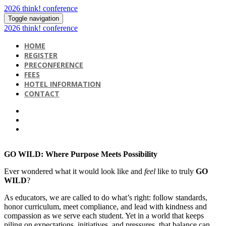
2026 think! conference
Toggle navigation
2026 think! conference
HOME
REGISTER
PRECONFERENCE
FEES
HOTEL INFORMATION
CONTACT
GO WILD: Where Purpose Meets Possibility
Ever wondered what it would look like and
feel
like to truly
GO
WILD
?
As educators, we are called to do what’s right: follow standards,
honor curriculum, meet compliance, and lead with kindness and
compassion as we serve each student. Yet in a world that keeps
piling on expectations, initiatives, and pressures, that balance can