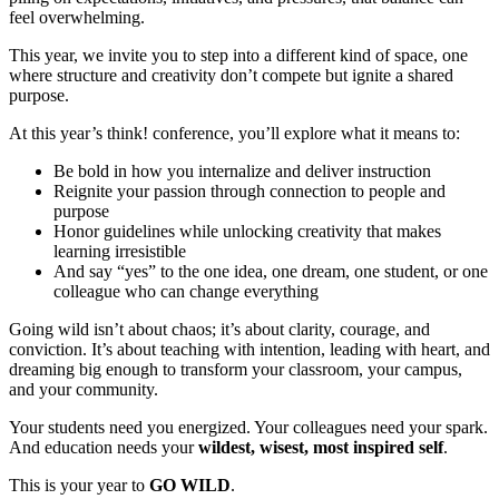
feel overwhelming.
This year, we invite you to step into a different kind of space, one
where structure and creativity don’t compete but ignite a shared
purpose.
At this year’s think! conference, you’ll explore what it means to:
Be bold in how you internalize and deliver instruction
Reignite your passion through connection to people and
purpose
Honor guidelines while unlocking creativity that makes
learning irresistible
And say “yes” to the one idea, one dream, one student, or one
colleague who can change everything
Going wild isn’t about chaos; it’s about clarity, courage, and
conviction. It’s about teaching with intention, leading with heart, and
dreaming big enough to transform your classroom, your campus,
and your community.
Your students need you energized. Your colleagues need your spark.
And education needs your
wildest, wisest, most inspired self
.
This is your year to
GO WILD
.