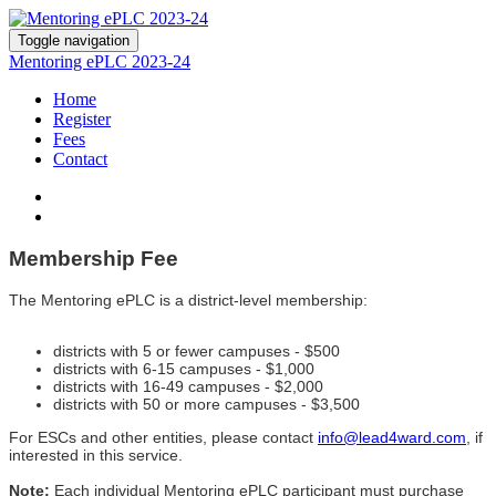
Toggle navigation
Mentoring ePLC 2023-24
Home
Register
Fees
Contact
Membership Fee
The Mentoring ePLC i
s a district-level membership:
districts with 5 or fewer campuses - $500
districts with 6-15 campuses - $1,000
districts with 16-49 campuses - $2,000
districts with 50 or more campuses - $3,500
For ESCs and other entities, please contact
info@lead4ward.com
, if
interested in this service.
Note:
Each individual Mentoring ePLC participant must purchase