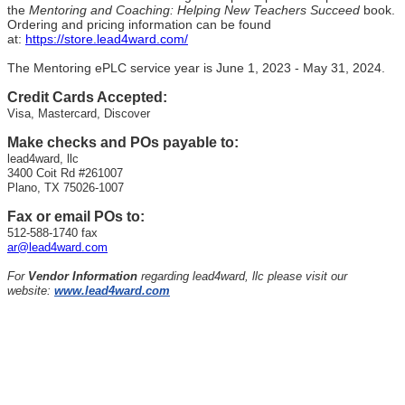
the
Mentoring and Coaching: Helping New Teachers Succeed
book.
Ordering and pricing information can be found
at:
https://store.lead4ward.com/
The Mentoring ePLC service year is June 1, 2023 - May 31, 2024.
Credit Cards Accepted:
Visa, Mastercard, Discover
Make checks and POs payable to:
lead4ward, llc
3400 Coit Rd #261007
Plano, TX 75026-1007
Fax or email POs to:
512-588-1740 fax
ar@lead4ward.com
For
Vendor Information
regarding lead4ward, llc please visit our
website:
www.lead4ward.com