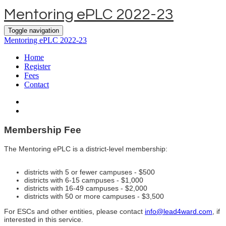
Mentoring ePLC 2022-23
Toggle navigation
Mentoring ePLC 2022-23
Home
Register
Fees
Contact
Membership Fee
The Mentoring ePLC i
s a district-level membership:
districts with 5 or fewer campuses - $500
districts with 6-15 campuses - $1,000
districts with 16-49 campuses - $2,000
districts with 50 or more campuses - $3,500
For ESCs and other entities, please contact
info@lead4ward.com
, if
interested in this service.