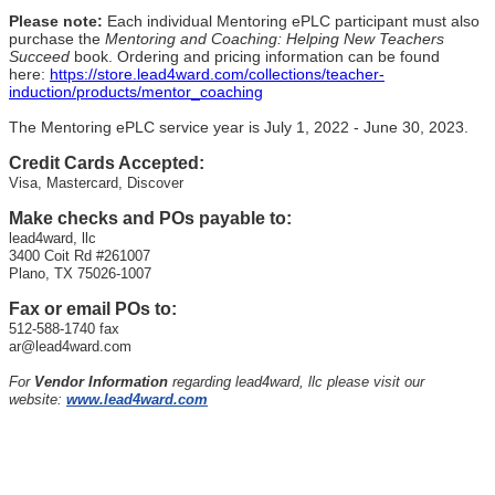
Please note:
Each individual Mentoring ePLC participant must also
purchase the
Mentoring and Coaching: Helping New Teachers
Succeed
book. Ordering and pricing information can be found
here:
https://store.lead4ward.com/collections/teacher-
induction/products/mentor_coaching
The Mentoring ePLC service year is July 1, 2022 - June 30, 2023.
Credit Cards Accepted:
Visa, Mastercard, Discover
Make checks and POs payable to:
lead4ward, llc
3400 Coit Rd #261007
Plano, TX 75026-1007
Fax or email POs to:
512-588-1740 fax
ar@lead4ward.com
For
Vendor Information
regarding lead4ward, llc please visit our
website:
www.lead4ward.com