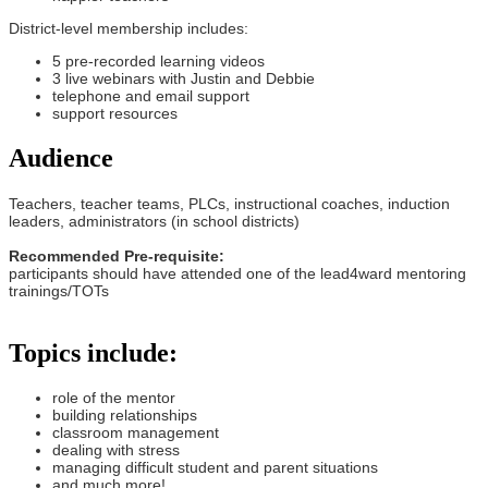
District-level membership includes:
5 pre-recorded learning videos
3 live webinars with Justin and Debbie
telephone and email support
support resources
Audience
Teachers, teacher teams, PLCs, instructional coaches, induction
leaders, administrators (in school districts)
Recommended Pre-requisite:
participants should have attended one of the lead4ward mentoring
trainings/TOTs
Topics include:
role of the mentor
building relationships
classroom management
dealing with stress
managing difficult student and parent situations
and much more!