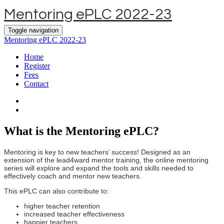
Mentoring ePLC 2022-23
Toggle navigation
Mentoring ePLC 2022-23
Home
Register
Fees
Contact
What is the Mentoring ePLC?
Mentoring is key to new teachers’ success! Designed as an
extension of the lead4ward mentor training, the online mentoring
series will explore and expand the tools and skills needed to
effectively coach and mentor new teachers.
This ePLC can also contribute to:
higher teacher retention
increased teacher effectiveness
happier teachers