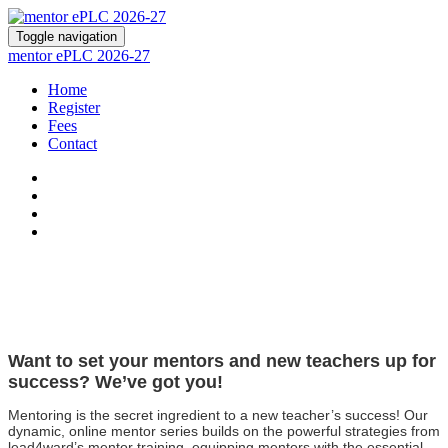
Toggle navigation
mentor ePLC 2026-27
Home
Register
Fees
Contact
Want to set your mentors and new teachers up for
success? We’ve got you!
Mentoring is the secret ingredient to a new teacher’s success! Our
dynamic, online mentor series builds on the powerful strategies from
lead4ward’s mentor training, equipping mentors with the essential