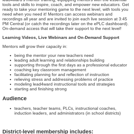
tools and skills to inspire, coach, and empower new educators. Get
ready to take your mentoring game to the next level, with tools you
need when you need it! Mentors can access webinars and
recordings all year and are invited to join each live session at 3:45
PM Central (or catch the recordings later on the ePLC dashboard).
On-demand access that will take their support to the next level!
Learning Videos, Live Webinars and On-Demand Support
Mentors will grow their capacity in:
being the mentor your new teachers need
leading adult learning and relationships building
supporting through the first days as a professional educator
coaching key classroom management
facilitating planning for and reflection of instruction
relieving stress and addressing problems of practice
modeling lead4ward instructional tools and strategies
starting and finishing strong
Audience
teachers, teacher teams, PLCs, instructional coaches,
induction leaders, and administrators (in school districts)
District-level membership includes: