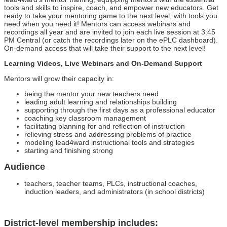
tools and skills to inspire, coach, and empower new educators. Get
ready to take your mentoring game to the next level, with tools you
need when you need it! Mentors can access webinars and
recordings all year and are invited to join each live session at 3:45
PM Central (or catch the recordings later on the ePLC dashboard).
On-demand access that will take their support to the next level!
Learning Videos, Live Webinars and On-Demand Support
Mentors will grow their capacity in:
being the mentor your new teachers need
leading adult learning and relationships building
supporting through the first days as a professional educator
coaching key classroom management
facilitating planning for and reflection of instruction
relieving stress and addressing problems of practice
modeling lead4ward instructional tools and strategies
starting and finishing strong
Audience
teachers, teacher teams, PLCs, instructional coaches,
induction leaders, and administrators (in school districts)
District-level membership includes: