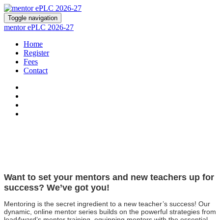
Toggle navigation
mentor ePLC 2026-27
Home
Register
Fees
Contact
Want to set your mentors and new teachers up for
success? We’ve got you!
Mentoring is the secret ingredient to a new teacher’s success! Our
dynamic, online mentor series builds on the powerful strategies from
lead4ward’s mentor training, equipping mentors with the essential