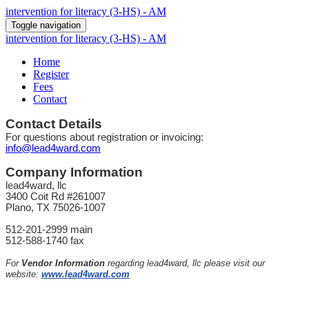
intervention for literacy (3-HS) - AM
Toggle navigation
intervention for literacy (3-HS) - AM
Home
Register
Fees
Contact
Contact Details
For questions about registration or invoicing:
info@lead4ward.com
Company Information
lead4ward, llc
3400 Coit Rd #261007
Plano, TX 75026-1007
512-201-2999 main
512-588-1740 fax
For
Vendor Information
regarding lead4ward, llc please visit our
website:
www.lead4ward.com