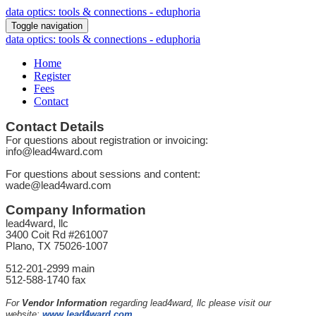
data optics: tools & connections - eduphoria
Toggle navigation
data optics: tools & connections - eduphoria
Home
Register
Fees
Contact
Contact Details
For questions about registration or invoicing:
info@lead4ward.com
For questions about sessions and content:
wade@lead4ward.com
Company Information
lead4ward, llc
3400 Coit Rd #261007
Plano, TX 75026-1007
512-201-2999 main
512-588-1740 fax
For
Vendor Information
regarding lead4ward, llc please visit our
website:
www.lead4ward.com