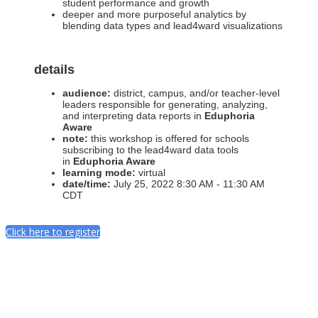
student performance and growth
deeper and more purposeful analytics by
blending data types and lead4ward visualizations
details
audience:
district, campus, and/or teacher-level
leaders responsible for generating, analyzing,
and interpreting data reports in
Eduphoria
Aware
note:
this workshop is offered for schools
subscribing to the lead4ward data tools
in
Eduphoria Aware
learning mode:
virtual
date/time:
July 25, 2022 8:30 AM - 11:30 AM
CDT
Click here to register