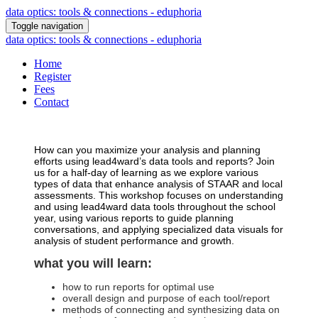
data optics: tools & connections - eduphoria
Toggle navigation
data optics: tools & connections - eduphoria
Home
Register
Fees
Contact
How can you maximize your analysis and planning
efforts using lead4ward’s data tools and reports? Join
us for a half-day of learning as we explore various
types of data that enhance analysis of STAAR and local
assessments. This workshop focuses on understanding
and using lead4ward data tools throughout the school
year, using various reports to guide planning
conversations, and applying specialized data visuals for
analysis of student performance and growth.
what you will learn:
how to run reports for optimal use
overall design and purpose of each tool/report
methods of connecting and synthesizing data on