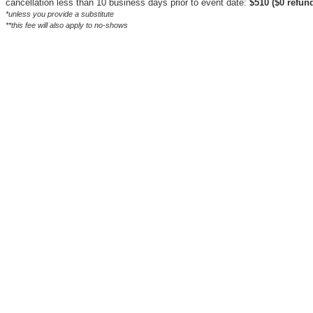
cancellation less than 10 business days prior to event date:
$510 ($0 refund
*unless you provide a substitute
**this fee will also apply to no-shows