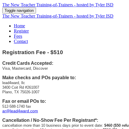
The New Teacher Training-of-Trainers - hosted by Tyler ISD
Toggle navigation
The New Teacher Training-of-Trainers - hosted by Tyler ISD
Home
Register
Fees
Contact
Registration
Fee - $510
Credit Cards Accepted:
Visa, Mastercard, Discover
Make checks and POs payable to:
lead4ward, llc
3400 Coit Rd #261007
Plano, TX 75026-1007
Fax or email POs to:
512-588-1740 fax
ar@lead4ward.com
Cancellation / No-Show Fee Per Registrant*:
cancellation more than 10 business days prior to event date:
$460 ($50 ref