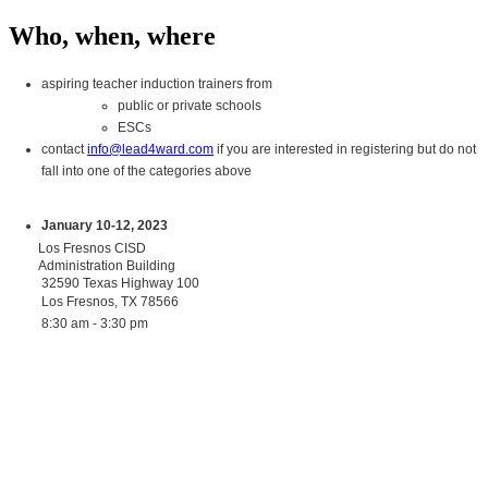
Who, when, where
aspiring teacher induction trainers from
public or private schools
ESCs
contact
info@lead4ward.com
if you are interested in registering but do not
fall into one of the categories above
January 10-12, 2023
Los Fresnos CISD
Administration Building
32590 Texas Highway 100
Los Fresnos, TX 78566
8:30 am - 3:30 pm