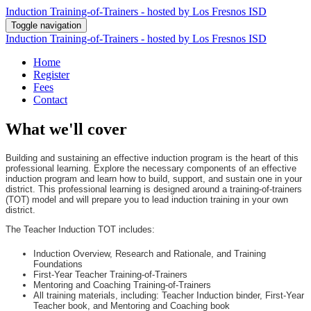
Induction Training-of-Trainers - hosted by Los Fresnos ISD
Toggle navigation
Induction Training-of-Trainers - hosted by Los Fresnos ISD
Home
Register
Fees
Contact
What we'll cover
Building and sustaining an effective induction program is the heart of this
professional learning. Explore the necessary components of an effective
induction program and learn how to build, support, and sustain one in your
district. This professional learning is designed around a training-of-trainers
(TOT) model and will prepare you to lead induction training in your own
district.
The Teacher Induction TOT includes:
Induction Overview, Research and Rationale, and Training
Foundations
First-Year Teacher Training-of-Trainers
Mentoring and Coaching Training-of-Trainers
All training materials, including: Teacher Induction binder, First-Year
Teacher book, and Mentoring and Coaching book