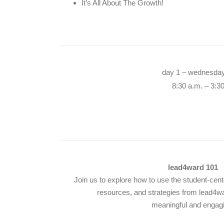
It’s All About The Growth!
day 1 – wednesday
8:30 a.m. – 3:3
lead4ward 101
Join us to explore how to use the student-cente
resources, and strategies from lead4w
meaningful and engag