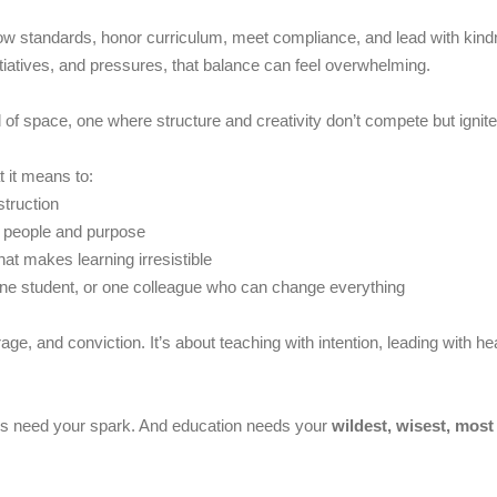
ollow standards, honor curriculum, meet compliance, and lead with k
nitiatives, and pressures, that balance can feel overwhelming.
ind of space, one where structure and creativity don’t compete but igni
t it means to:
struction
o people and purpose
hat makes learning irresistible
one student, or one colleague who can change everything
urage, and conviction. It’s about teaching with intention, leading with
es need your spark. And education needs your
wildest, wisest, most 