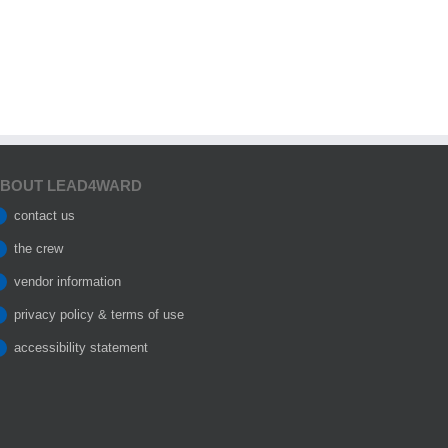
BOUT LEAD4WARD
contact us
the crew
vendor information
privacy policy & terms of use
accessibility statement