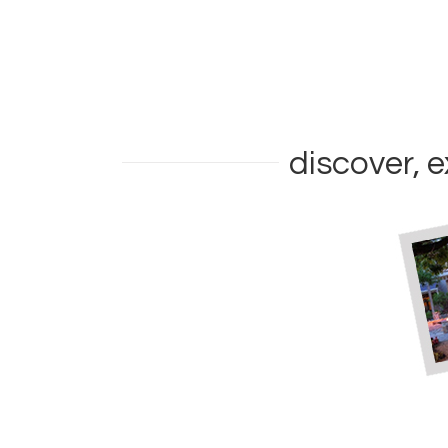
discover, e