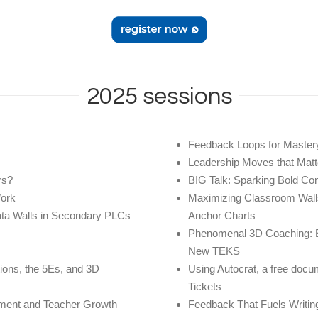
2025 sessions
Feedback Loops for Master
Leadership Moves that Matt
rs?
BIG Talk: Sparking Bold Co
Work
Maximizing Classroom Walls
ata Walls in Secondary PLCs
Anchor Charts
Phenomenal 3D Coaching: E
New TEKS
tions, the 5Es, and 3D
Using Autocrat, a free docu
Tickets
ssment and Teacher Growth
Feedback That Fuels Writin