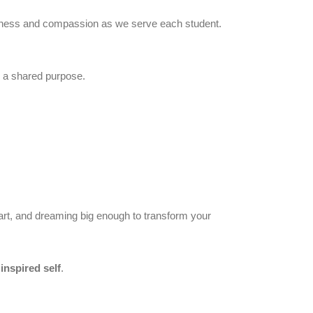
indness and compassion as we serve each student.
te a shared purpose.
 heart, and dreaming big enough to transform your
inspired self
.