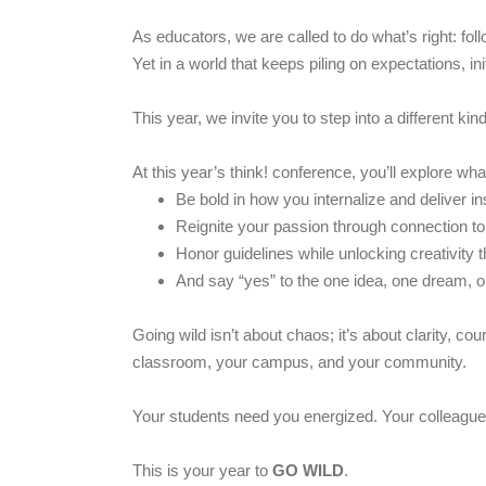
As educators, we are called to do what’s right: f
Yet in a world that keeps piling on expectations, i
This year, we invite you to step into a different k
At this year’s think! conference, you’ll explore wha
Be bold in how you internalize and deliver in
Reignite your passion through connection t
Honor guidelines while unlocking creativity t
And say “yes” to the one idea, one dream, 
Going wild isn’t about chaos; it’s about clarity, co
classroom, your campus, and your community.
Your students need you energized. Your colleagu
This is your year to
GO WILD
.