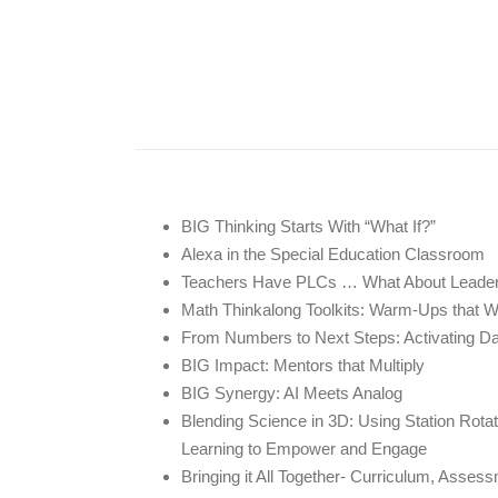
BIG Thinking Starts With “What If?”
Alexa in the Special Education Classroom
Teachers Have PLCs … What About Leade
Math Thinkalong Toolkits: Warm-Ups that 
From Numbers to Next Steps: Activating D
BIG Impact: Mentors that Multiply
BIG Synergy: AI Meets Analog
Blending Science in 3D: Using Station Rota
Learning to Empower and Engage
Bringing it All Together- Curriculum, Asse