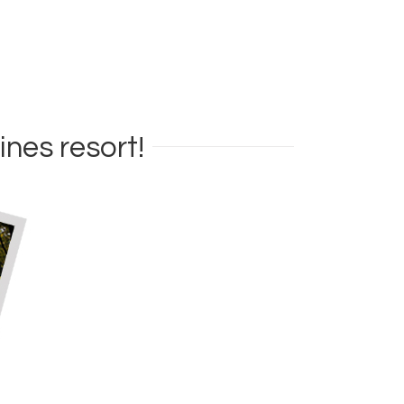
ines resort!