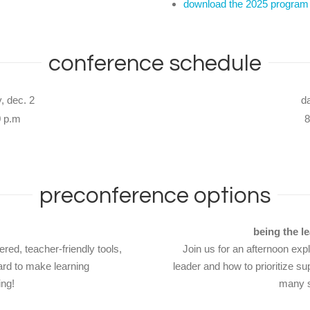
download the 2025 program
conference schedule
, dec. 2
d
0 p.m
8
preconference options
being the l
red, teacher-friendly tools,
Join us for an afternoon exp
ard to make learning
leader and how to prioritize su
ing!
many s