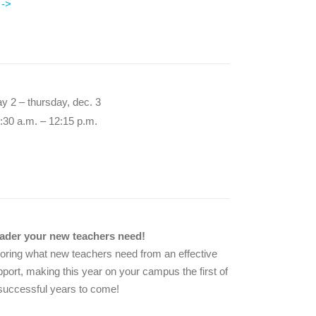
 ->
ay 2 – thursday, dec. 3
:30 a.m. – 12:15 p.m.
eader your new teachers need!
loring what new teachers need from an effective
pport, making this year on your campus the first of
uccessful years to come!