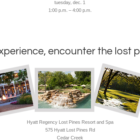
tuesday, dec. 1
1:00 p.m. – 4:00 p.m.
xperience, encounter the lost p
Hyatt Regency Lost Pines Resort and Spa
575 Hyatt Lost Pines Rd
Cedar Creek