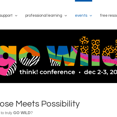
support
professional learning
events
free reso
se Meets Possibility
 to truly
GO WILD
?