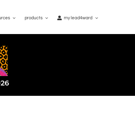
urces
products
my lead4ward