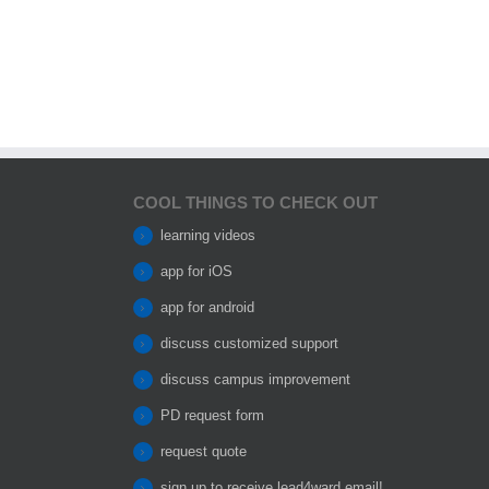
COOL THINGS TO CHECK OUT
learning videos
app for iOS
app for android
discuss customized support
discuss campus improvement
PD request form
request quote
sign up to receive lead4ward email!