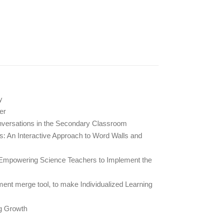
y
er
nversations in the Secondary Classroom
: An Interactive Approach to Word Walls and
mpowering Science Teachers to Implement the
ment merge tool, to make Individualized Learning
g Growth