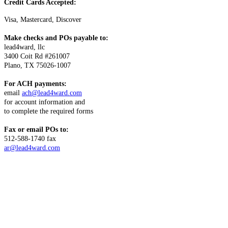
Credit Cards Accepted:
Visa, Mastercard, Discover
Make checks and POs payable to:
lead4ward, llc
3400 Coit Rd #261007
Plano, TX 75026-1007
For ACH payments:
email
ach@lead4ward.com
for account information and
to complete the required forms
Fax or email POs to:
512-588-1740 fax
ar@lead4ward.com