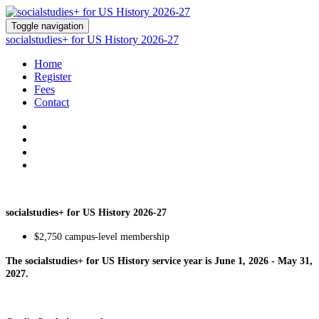
Toggle navigation
socialstudies+ for US History 2026-27
Home
Register
Fees
Contact
socialstudies+ for US History 2026-27
$2,750 campus-level membership
The socialstudies+ for US History service year is June 1, 2026 - May 31,
2027.