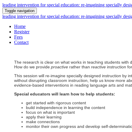
leading intervention for special education: re-imagining specially desi
Toggle navigation
leading intervention for special education: re-imagining specially desi
Home
Register
Fees
Contact
The research is clear on what works in teaching students with dis
How do we provide
proactive
rather than
reactive
instruction fo
This session will re-imagine specially designed instruction by in
without disrupting classroom instruction, help us know more ab
evidence-based interventions in reading language arts and mat
Special educators will learn how to help students:
get started with rigorous content
build independence in learning the content
focus on what is important
apply their learning
make connections
monitor their own progress and develop self-determinati