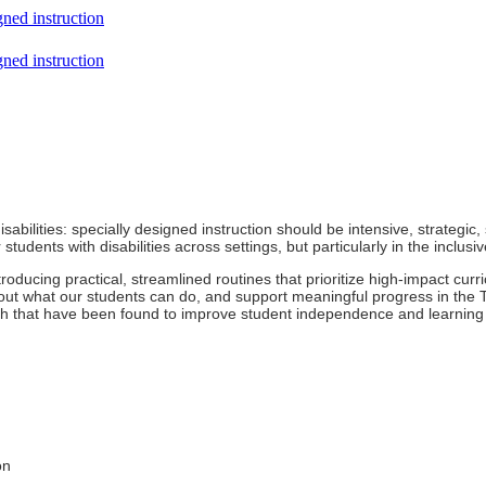
gned instruction
gned instruction
abilities: specially designed instruction should be intensive, strategic,
r students with disabilities across settings, but particularly in the inclus
troducing practical, streamlined routines that prioritize high-impact cu
out what our students can do, and support meaningful progress in the T
h that have been found to improve student independence and learning 
on