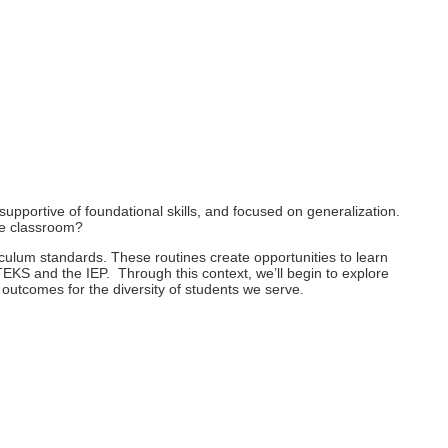
 supportive of foundational skills, and focused on generalization.
ive classroom?
rriculum standards. These routines create opportunities to learn
EKS and the IEP. Through this context, we’ll begin to explore
outcomes for the diversity of students we serve.