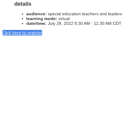
details
audience:
special education teachers and leaders
learning mode:
virtual
date/time:
July 28, 2022 8:30 AM - 11:30 AM CDT
Click here to register