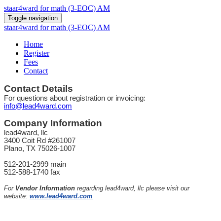
staar4ward for math (3-EOC) AM
Toggle navigation
staar4ward for math (3-EOC) AM
Home
Register
Fees
Contact
Contact Details
For questions about registration or invoicing:
info@lead4ward.com
Company Information
lead4ward, llc
3400 Coit Rd #261007
Plano, TX 75026-1007
512-201-2999 main
512-588-1740 fax
For
Vendor Information
regarding lead4ward, llc please visit our
website:
www.lead4ward.com