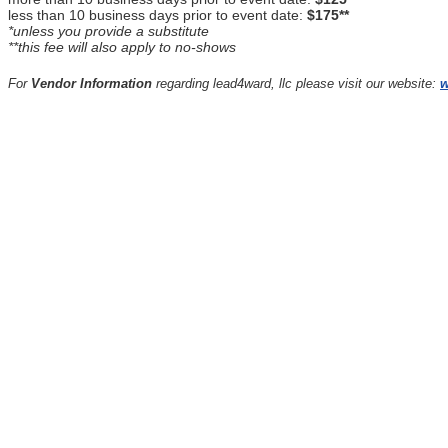
less than 10 business days prior to event date:
$175**
*unless you provide a substitute
**this fee will also apply to no-shows
For
Vendor Information
regarding lead4ward, llc please visit our website:
w