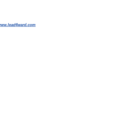
ww.lead4ward.com