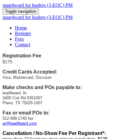
staar4ward for leaders (3-EOC) PM
Toggle navigation
staar4ward for leaders (3-EOC) PM
Home
Register
Fees
Contact
Registration
Fee
$175
Credit Cards Accepted:
Visa, Mastercard, Discover
Make checks and POs payable to:
lead4ward, llc
3400 Coit Rd #261007
Plano, TX 75026-1007
Fax or email POs to:
512-588-1740 fax
ar@lead4ward.com
Cancellation / No-Show Fee Per Registrant*:
more than 10 business days prior to event date:
$125