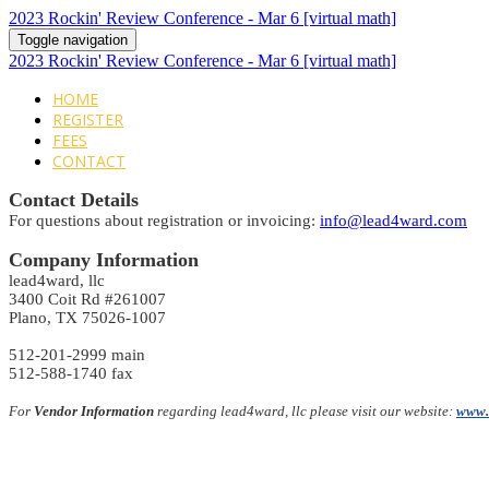
2023 Rockin' Review Conference - Mar 6 [virtual math]
Toggle navigation
2023 Rockin' Review Conference - Mar 6 [virtual math]
HOME
REGISTER
FEES
CONTACT
Contact Details
For questions about registration or invoicing:
info@lead4ward.com
Company Information
lead4ward, llc
3400 Coit Rd #261007
Plano, TX 75026-1007
512-201-2999 main
512-588-1740 fax
For
Vendor Information
regarding lead4ward, llc please visit our website:
www.