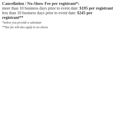
Cancellation / No-Show Fee per registrant*:
more than 10 business days prior to event date:
$195 per registrant
less than 10 business days prior to event date:
$245 per
registrant**
*unless you provide a substitute
**this fee will also apply to no-shows