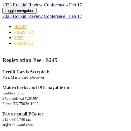
2023 Rockin' Review Conference - Feb 17
Toggle navigation
2023 Rockin' Review Conference - Feb 17
HOME
REGISTER
FEES
CONTACT
Registration
Fee - $245
Credit Cards Accepted:
Visa, Mastercard, Discover
Make checks and POs payable to:
lead4ward, llc
3400 Coit Rd #261007
Plano, TX 75026-1007
Fax or email POs to:
512-588-1740 fax
ar@lead4ward.com