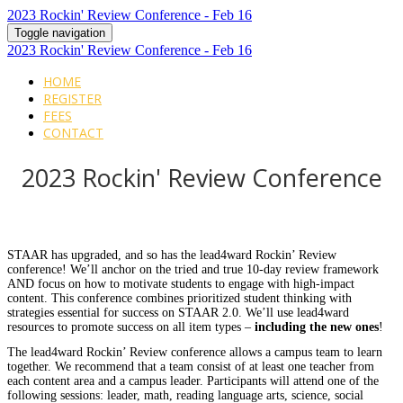
2023 Rockin' Review Conference - Feb 16
Toggle navigation
2023 Rockin' Review Conference - Feb 16
HOME
REGISTER
FEES
CONTACT
2023 Rockin' Review Conference
STAAR has upgraded, and so has the lead4ward Rockin’ Review
conference! We’ll anchor on the tried and true 10-day review framework
AND focus on how to motivate students to engage with high-impact
content. This conference combines prioritized student thinking with
strategies essential for success on STAAR 2.0. We’ll use lead4ward
resources to promote success on all item types –
including the new ones
!
The lead4ward Rockin’ Review conference allows a campus team to learn
together. We recommend that a team consist of at least one teacher from
each content area and a campus leader. Participants will attend one of the
following sessions: leader, math, reading language arts, science, social