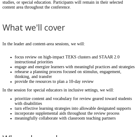
studies, or special education. Participants will remain in their selected
content area throughout the conference.
What we'll cover
In the leader and content-area sessions, we will:
focus review on high-impact TEKS clusters and STAAR 2.0
instructional priorities
engage and energize learners with meaningful practices and strategies
rehearse a planning process focused on stimulus, engagement,
thinking, and transfer
provide the resources to plan a 10-day review
In the session for special educators in inclusive settings, we will:
prioritize content and vocabulary for review geared toward students
with disabilities
turn effective learning strategies into allowable designated supports
incorporate supplemental aids throughout the review process
meaningfully collaborate with classroom teaching partners