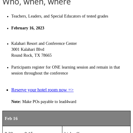
Who, when, where
Teachers, Leaders, and Special Educators of tested grades
February 16, 2023
Kalahari Resort and Conference Center
3001 Kalahari Blvd
Round Rock, TX 78665
Participants register for ONE learning session and remain in that
session throughout the conference
Reserve your hotel room now =>
Note:
Make POs payable to lead4ward
Feb 16