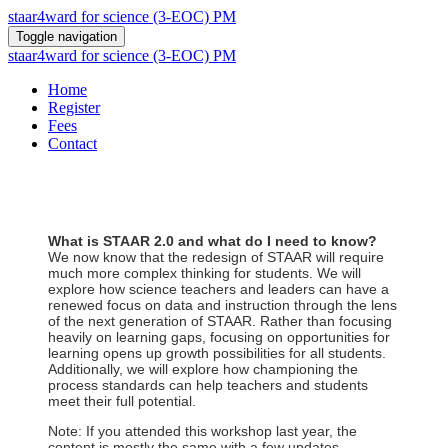
staar4ward for science (3-EOC) PM
Toggle navigation
staar4ward for science (3-EOC) PM
Home
Register
Fees
Contact
What is STAAR 2.0 and what do I need to know?
We now know that the redesign of STAAR will require
much more complex thinking for students. We will
explore how science teachers and leaders can have a
renewed focus on data and instruction through the lens
of the next generation of STAAR. Rather than focusing
heavily on learning gaps, focusing on opportunities for
learning opens up growth possibilities for all students.
Additionally, we will explore how championing the
process standards can help teachers and students
meet their full potential.
Note: If you attended this workshop last year, the
content is mostly the same with a few updates.