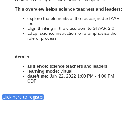
This overview helps science teachers and leaders:
explore the elements of the redesigned STAAR
test
align thinking in the classroom to STAAR 2.0
adapt science instruction to re-emphasize the
role of process
details
audience:
science teachers and leaders
learning mode:
virtual
date/time:
July 22, 2022 1:00 PM - 4:00 PM
CDT
Click here to register