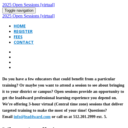
2025 Open Sessions [virtual]
Toggle navigation
2025 Open Sessions [virtual]
HOME
REGISTER
FEES
CONTACT
Do you have a few educators that could benefit from a particular
training? Or maybe you want to attend a session to see about bringing
it to your district or campus? Open sessions provide an opportunity to
get the lead4ward professional learning experience you depend on.
We’re offering 3-hour virtual (Central time zone) sessions that deliver
targeted training to make the most of your time! Questions?
Email
info@lead4ward.com
or call us at 512.201.2999 ext. 5.