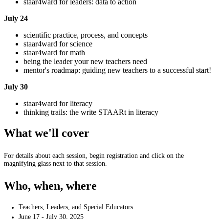
staar4ward for leaders: data to action
July 24
scientific practice, process, and concepts
staar4ward for science
staar4ward for math
being the leader your new teachers need
mentor's roadmap: guiding new teachers to a successful start!
July 30
staar4ward for literacy
thinking trails: the write STAARt in literacy
What we'll cover
For details about each session, begin registration and click on the
magnifying glass next to that session.
Who, when, where
Teachers, Leaders, and Special Educators
June 17 - July 30, 2025