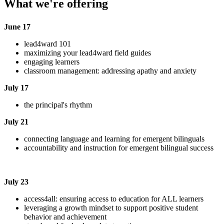
What we're offering
June 17
lead4ward 101
maximizing your lead4ward field guides
engaging learners
classroom management: addressing apathy and anxiety
July 17
the principal's rhythm
July 21
connecting language and learning for emergent bilinguals
accountability and instruction for emergent bilingual success
July 23
access4all: ensuring access to education for ALL learners
leveraging a growth mindset to support positive student
behavior and achievement