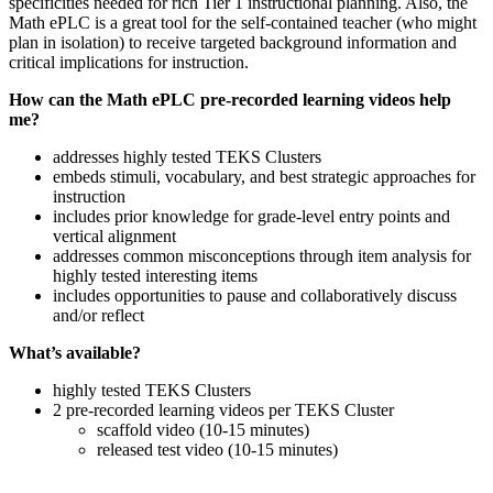
specificities needed for rich Tier 1 instructional planning. Also, the
Math ePLC is a great tool for the self-contained teacher (who might
plan in isolation) to receive targeted background information and
critical implications for instruction.
How can the Math ePLC pre-recorded learning videos help
me?
addresses highly tested TEKS Clusters
embeds stimuli, vocabulary, and best strategic approaches for
instruction
includes prior knowledge for grade-level entry points and
vertical alignment
addresses common misconceptions through item analysis for
highly tested interesting items
includes opportunities to pause and collaboratively discuss
and/or reflect
What’s available?
highly tested TEKS Clusters
2 pre-recorded learning videos per TEKS Cluster
scaffold video (10-15 minutes)
released test video (10-15 minutes)