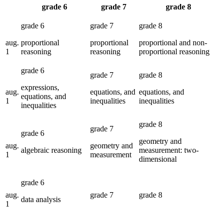
grade 6
grade 7
grade 8
aug.
proportional
proportional
proportional and non-
1
reasoning
reasoning
proportional reasoning
expressions,
aug.
equations, and
equations, and
equations, and
1
inequalities
inequalities
inequalities
geometry and
aug.
geometry and
algebraic reasoning
measurement: two-
1
measurement
dimensional
aug.
data analysis
1