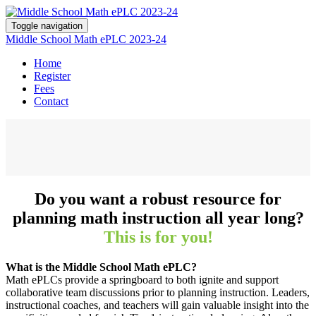
Toggle navigation
Middle School Math ePLC 2023-24
Home
Register
Fees
Contact
Do you want a robust resource for
planning math instruction all year long?
This is for you!
What is the Middle School Math ePLC?
Math ePLCs provide a springboard to both ignite and support
collaborative team discussions prior to planning instruction. Leaders,
instructional coaches, and teachers will gain valuable insight into the