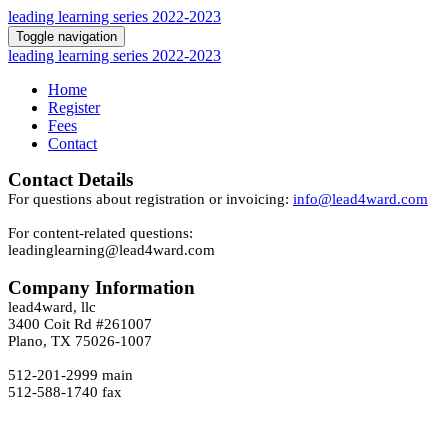
leading learning series 2022-2023
Toggle navigation
leading learning series 2022-2023
Home
Register
Fees
Contact
Contact Details
For questions about registration or invoicing:
info@lead4ward.com
For content-related questions:
leadinglearning@lead4ward.com
Company Information
lead4ward, llc
3400 Coit Rd #261007
Plano, TX 75026-1007
512-201-2999 main
512-588-1740 fax