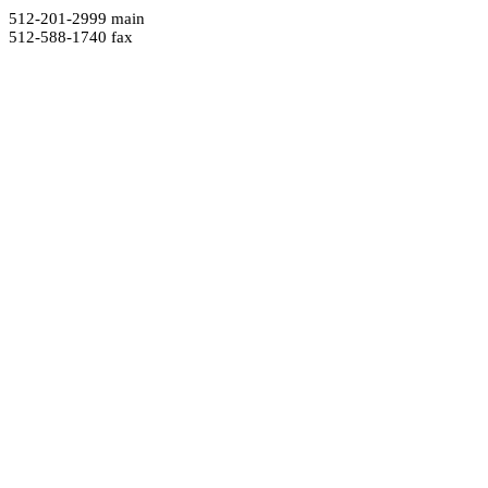
512-201-2999 main
512-588-1740 fax