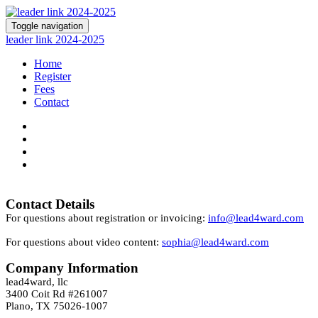
Toggle navigation
leader link 2024-2025
Home
Register
Fees
Contact
Contact Details
For questions about registration or invoicing:
info@lead4ward.com
For questions about video content:
sophia@lead4ward.com
Company Information
lead4ward, llc
3400 Coit Rd #261007
Plano, TX 75026-1007