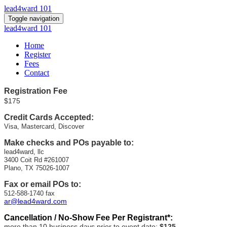
lead4ward 101
Toggle navigation
lead4ward 101
Home
Register
Fees
Contact
Registration
Fee
$175
Credit Cards Accepted:
Visa, Mastercard, Discover
Make checks and POs payable to:
lead4ward, llc
3400 Coit Rd #261007
Plano, TX 75026-1007
Fax or email POs to:
512-588-1740 fax
ar@lead4ward.com
Cancellation / No-Show Fee Per Registrant*:
more than 10 business days prior to event date:
$125