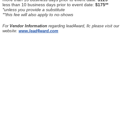
less than 10 business days prior to event date:
$175**
*unless you provide a substitute
**this fee will also apply to no-shows
For
Vendor Information
regarding lead4ward, llc please visit our
website:
www.lead4ward.com