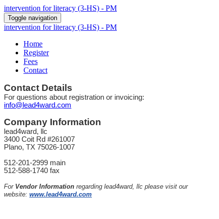
intervention for literacy (3-HS) - PM
Toggle navigation
intervention for literacy (3-HS) - PM
Home
Register
Fees
Contact
Contact Details
For questions about registration or invoicing:
info@lead4ward.com
Company Information
lead4ward, llc
3400 Coit Rd #261007
Plano, TX 75026-1007
512-201-2999 main
512-588-1740 fax
For
Vendor Information
regarding lead4ward, llc please visit our
website:
www.lead4ward.com