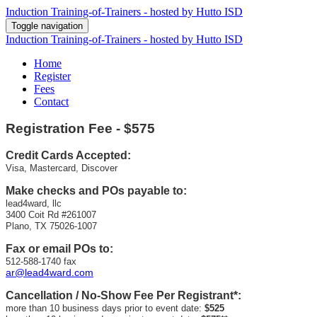
Induction Training-of-Trainers - hosted by Hutto ISD
Toggle navigation
Induction Training-of-Trainers - hosted by Hutto ISD
Home
Register
Fees
Contact
Registration
Fee - $575
Credit Cards Accepted:
Visa, Mastercard, Discover
Make checks and POs payable to:
lead4ward, llc
3400 Coit Rd #261007
Plano, TX 75026-1007
Fax or email POs to:
512-588-1740 fax
ar@lead4ward.com
Cancellation / No-Show Fee Per Registrant*:
more than 10 business days prior to event date:
$525