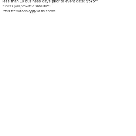
less than 10 business days prior to event date:
$575**
*unless you provide a substitute
**this fee will also apply to no-shows