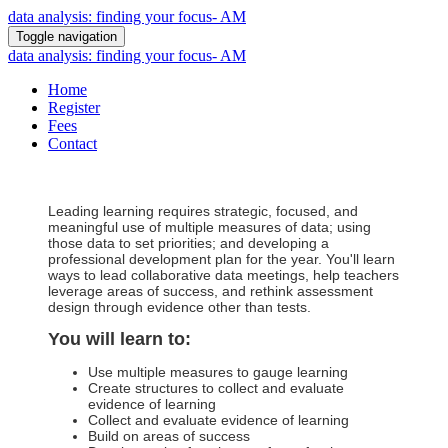
data analysis: finding your focus- AM
Toggle navigation
data analysis: finding your focus- AM
Home
Register
Fees
Contact
Leading learning requires strategic, focused, and
meaningful use of multiple measures of data; using
those data to set priorities; and developing a
professional development plan for the year. You'll learn
ways to lead collaborative data meetings, help teachers
leverage areas of success, and rethink assessment
design through evidence other than tests.
You will learn to:
Use multiple measures to gauge learning
Create structures to collect and evaluate
evidence of learning
Collect and evaluate evidence of learning
Build on areas of success