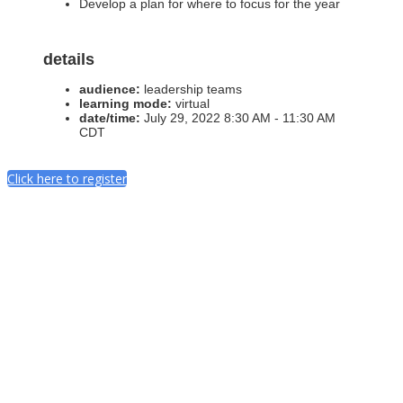
Develop a plan for where to focus for the year
details
audience:
leadership teams
learning mode:
virtual
date/time:
July 29, 2022 8:30 AM - 11:30 AM
CDT
Click here to register