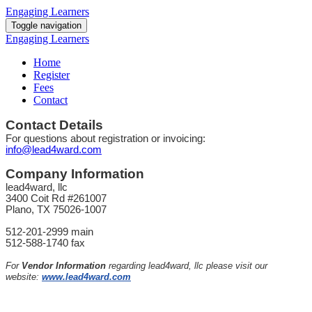
Engaging Learners
Toggle navigation
Engaging Learners
Home
Register
Fees
Contact
Contact Details
For questions about registration or invoicing:
info@lead4ward.com
Company Information
lead4ward, llc
3400 Coit Rd #261007
Plano, TX 75026-1007
512-201-2999 main
512-588-1740 fax
For
Vendor Information
regarding lead4ward, llc please visit our
website:
www.lead4ward.com