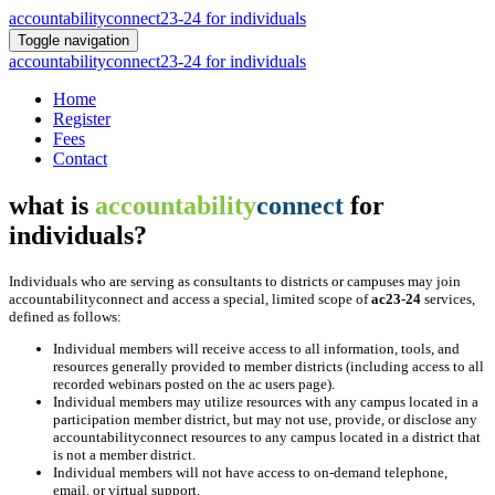
accountabilityconnect23-24 for individuals
Toggle navigation
accountabilityconnect23-24 for individuals
Home
Register
Fees
Contact
what is
accountability
connect
for
individuals?
Individuals who are serving as consultants to districts or campuses may join
accountabilityconnect and access a special, limited scope of
ac23-24
services,
defined as follows:
Individual members will receive access to all information, tools, and
resources generally provided to member districts (including access to all
recorded webinars posted on the ac users page).
Individual members may utilize resources with any campus located in a
participation member district, but may not use, provide, or disclose any
accountabilityconnect resources to any campus located in a district that
is not a member district.
Individual members will not have access to on-demand telephone,
email, or virtual support.