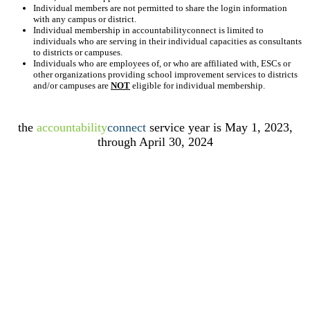
Individual members are not permitted to share the login information
with any campus or district.
Individual membership in accountabilityconnect is limited to
individuals who are serving in their individual capacities as consultants
to districts or campuses.
Individuals who are employees of, or who are affiliated with, ESCs or
other organizations providing school improvement services to districts
and/or campuses are
NOT
eligible for individual membership.
the
accountability
connect
service year is May 1, 2023,
through April 30, 2024