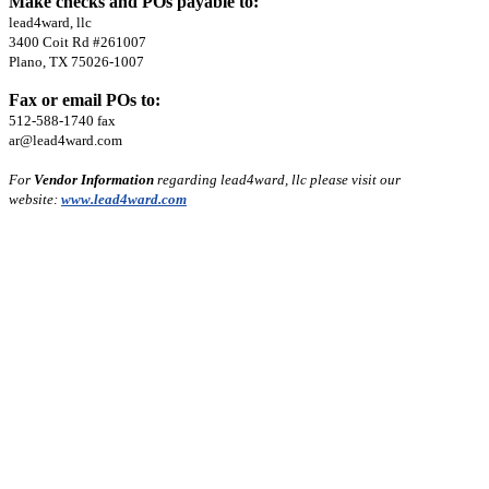
Make checks and POs payable to:
lead4ward, llc
3400 Coit Rd #261007
Plano, TX 75026-1007
Fax or email POs to:
512-588-1740 fax
ar@lead4ward.com
For
Vendor Information
regarding lead4ward, llc please visit our
website:
www.lead4ward.com