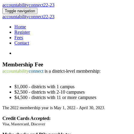
accountabilityconnect22-23
Toggle navigation
accountabilityconnect22-23
Home
Register
Fees
Contact
Membership
Fee
accountability
connect
is a district-level membership:
$1,000 - districts with 1 campus
$2,500 - districts with 2-10 campuses
$4,500 - districts with 11 or more campuses
The 2022 membership year is May 1, 2022 - April 30, 2023.
Credit Cards Accepted:
Visa, Mastercard, Discover