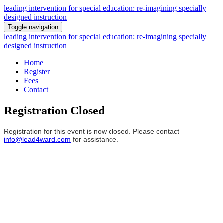
leading intervention for special education: re-imagining specially
designed instruction
Toggle navigation
leading intervention for special education: re-imagining specially
designed instruction
Home
Register
Fees
Contact
Registration Closed
Registration for this event is now closed. Please contact
info@lead4ward.com
for assistance.