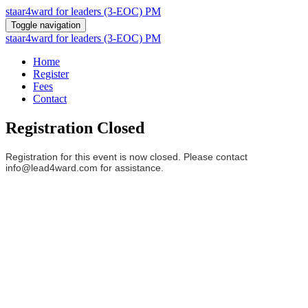
staar4ward for leaders (3-EOC) PM
Toggle navigation
staar4ward for leaders (3-EOC) PM
Home
Register
Fees
Contact
Registration Closed
Registration for this event is now closed. Please contact
info@lead4ward.com for assistance.