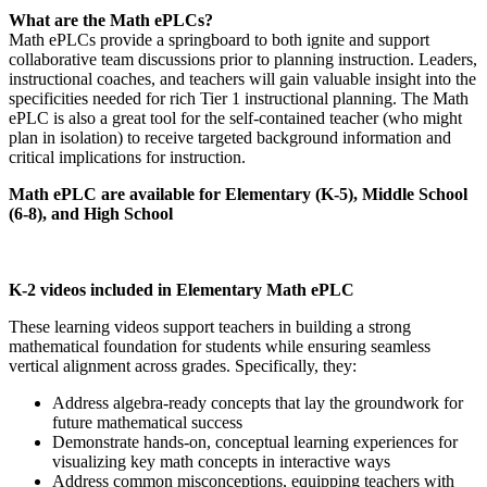
What are the Math ePLCs?
Math ePLCs provide a springboard to both ignite and support
collaborative team discussions prior to planning instruction. Leaders,
instructional coaches, and teachers will gain valuable insight into the
specificities needed for rich Tier 1 instructional planning. The Math
ePLC is also a great tool for the self-contained teacher (who might
plan in isolation) to receive targeted background information and
critical implications for instruction.
Math ePLC are available for Elementary (K-5), Middle School
(6-8), and High School
K-2 videos included in Elementary Math ePLC
These learning videos support teachers in building a strong
mathematical foundation for students while ensuring seamless
vertical alignment across grades. Specifically, they:
Address algebra-ready concepts that lay the groundwork for
future mathematical success
Demonstrate hands-on, conceptual learning experiences for
visualizing key math concepts in interactive ways
Address common misconceptions, equipping teachers with