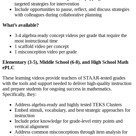
targeted strategies for intervention
Include opportunities to pause, reflect, and discuss strategies
with colleagues during collaborative planning
What’s available?
3-4 algebra-ready concept videos per grade that require the
most instructional time
1 scaffold video per concept
1 misconception video per grade
Elementary (3-5), Middle School (6-8), and High School Math
ePLC
These learning videos provide teachers of STAAR-tested grades
with the tools and support needed to deliver high-quality instruction
and prepare students for ongoing success in mathematics.
Specifically, they:
Address algebra-ready and highly tested TEKS Clusters
Embed stimuli, vocabulary, and best strategic approaches for
instruction
Include prior knowledge for grade-level entry points and
vertical alignment
Address common misconceptions through item analysis for