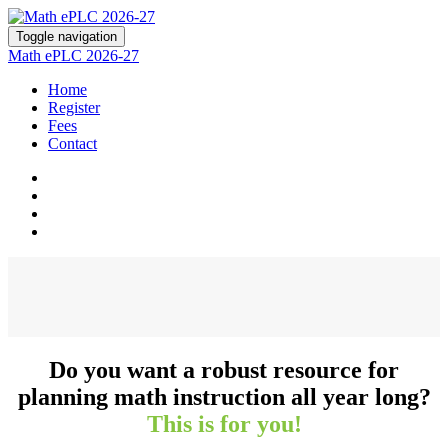
Toggle navigation
Math ePLC 2026-27
Home
Register
Fees
Contact
Do you want a robust resource for
planning math instruction all year long?
This is for you!