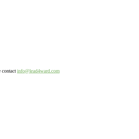
e contact
info@lead4ward.com