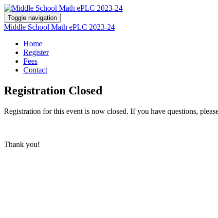
Toggle navigation
Middle School Math ePLC 2023-24
Home
Register
Fees
Contact
Registration Closed
Registration for this event is now closed. If you have questions, pleas
Thank you!